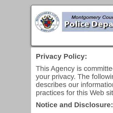
Privacy Policy:
This Agency is committe
your privacy. The follow
describes our informati
practices for this Web si
Notice and Disclosure