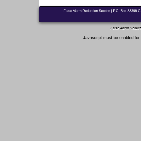
False Alarm Reduction Section | P.O. Box 83399 
Javascript must be enabled for 