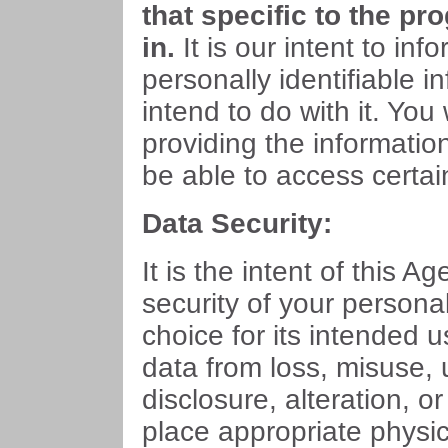
that specific to the pr
in.
It is our intent to in
personally identifiable i
intend to do with it. You
providing the informatio
be able to access certai
Data Security:
It is the intent of this Ag
security of your persona
choice for its intended u
data from loss, misuse,
disclosure, alteration, o
place appropriate physi