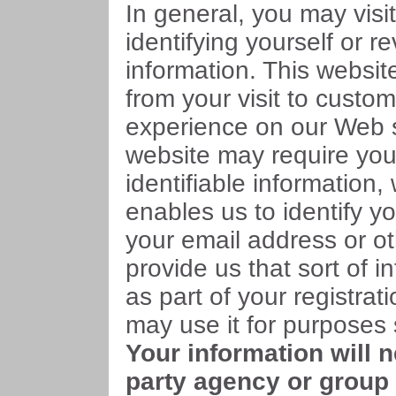
In general, you may visit
identifying yourself or r
information. This websit
from your visit to custo
experience on our Web s
website may require you
identifiable information,
enables us to identify y
your email address or ot
provide us that sort of in
as part of your registra
may use it for purposes s
Your information will 
party agency or group 