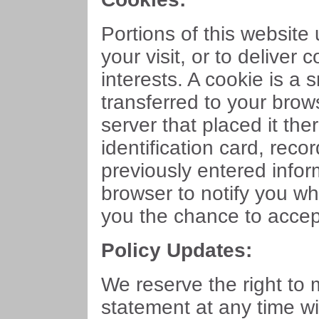
Portions of this website
your visit, or to deliver 
interests. A cookie is a
transferred to your bro
server that placed it ther
identification card, rec
previously entered infor
browser to notify you wh
you the chance to accept 
Policy Updates:
We reserve the right to 
statement at any time wi