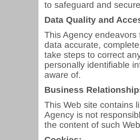
to safeguard and secure 
Data Quality and Acce
This Agency endeavors t
data accurate, complete
take steps to correct an
personally identifiable 
aware of.
Business Relationship
This Web site contains l
Agency is not responsibl
the content of such Web 
Cookies: